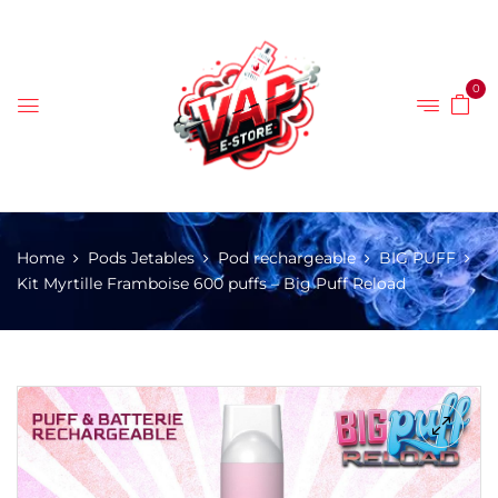
0
Home
Pods Jetables
Pod rechargeable
BIG PUFF
Kit Myrtille Framboise 600 puffs – Big Puff Reload